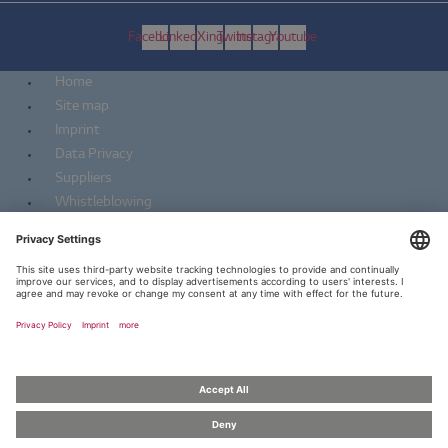
Facebook
Linkedin
Xing
Twitter
Instagram
Youtube
Home
Site map
Imprint
Data Privacy
Suppliers
Whistleblowing
Home
Site map
Imprint
Data Privacy
Suppliers
Whistleblowing
Copyright 2026 ZKW | all rights reserved