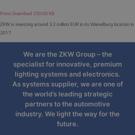
Press Download 250.00 KB
ZKW is investing around 3.2 million EUR in its Wieselburg location in
2017.
We are the ZKW Group – the
specialist for innovative, premium
lighting systems and electronics.
As systems supplier, we are one of
the world’s leading strategic
partners to the automotive
industry. We light the way for the
future.