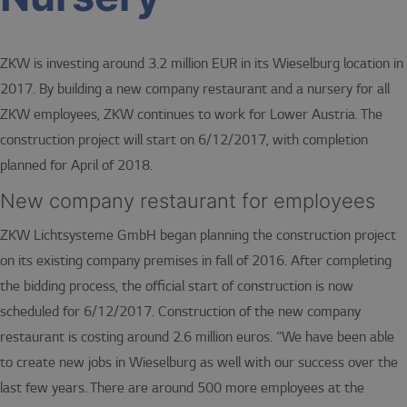
ZKW is investing around 3.2 million EUR in its Wieselburg location in
2017. By building a new company restaurant and a nursery for all
ZKW employees, ZKW continues to work for Lower Austria. The
construction project will start on 6/12/2017, with completion
planned for April of 2018.
New company restaurant for employees
ZKW Lichtsysteme GmbH began planning the construction project
on its existing company premises in fall of 2016. After completing
the bidding process, the official start of construction is now
scheduled for 6/12/2017. Construction of the new company
restaurant is costing around 2.6 million euros. “We have been able
to create new jobs in Wieselburg as well with our success over the
last few years. There are around 500 more employees at the