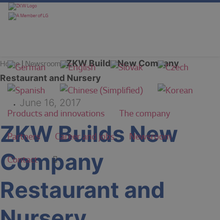
ZKW Builds New Company
Home
|
Newsroom
|
Restaurant and Nursery
June 16, 2017
Products and innovations
The company
ZKW Builds New
Partners
Career and jobs
Newsroom
Company
Contact
Restaurant and
Nursery