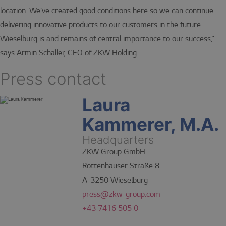
location. We’ve created good conditions here so we can continue
delivering innovative products to our customers in the future.
Wieselburg is and remains of central importance to our success,”
says Armin Schaller, CEO of ZKW Holding.
Press contact
Laura
Kammerer, M.A.
Headquarters
ZKW Group GmbH
Rottenhauser Straße 8
A-3250 Wieselburg
press@zkw-group.com
+43 7416 505 0