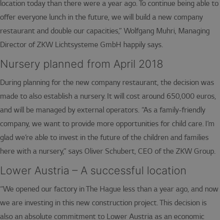
location today than there were a year ago. To continue being able to
offer everyone lunch in the future, we will build a new company
restaurant and double our capacities,” Wolfgang Muhri, Managing
Director of ZKW Lichtsysteme GmbH happily says.
Nursery planned from April 2018
During planning for the new company restaurant, the decision was
made to also establish a nursery. It will cost around 650,000 euros,
and will be managed by external operators. “As a family-friendly
company, we want to provide more opportunities for child care. I’m
glad we’re able to invest in the future of the children and families
here with a nursery,” says Oliver Schubert, CEO of the ZKW Group.
Lower Austria – A successful location
“We opened our factory in The Hague less than a year ago, and now
we are investing in this new construction project. This decision is
also an absolute commitment to Lower Austria as an economic